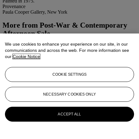
Painted in 1975.
Provenance
Paula Cooper Gallery, New York
More from
Post-War & Contemporary
Afternoon Sale
We use cookies to enhance your experience on our site, in our
View All
communications and across the web. For more information see
View All
our
Cookie Notice
COOKIE SETTINGS
NECESSARY COOKIES ONLY
ACCEPT ALL