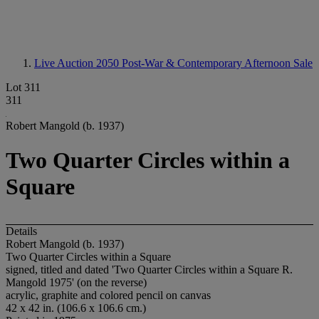
Live Auction 2050
Post-War & Contemporary Afternoon Sale
Lot 311
311
Robert Mangold (b. 1937)
Two Quarter Circles within a
Square
Details
Robert Mangold (b. 1937)
Two Quarter Circles within a Square
signed, titled and dated 'Two Quarter Circles within a Square R.
Mangold 1975' (on the reverse)
acrylic, graphite and colored pencil on canvas
42 x 42 in. (106.6 x 106.6 cm.)