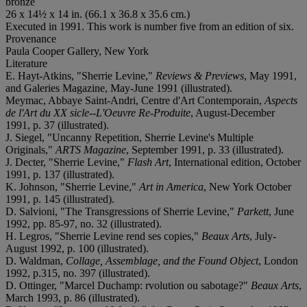
bronze
26 x 14½ x 14 in. (66.1 x 36.8 x 35.6 cm.)
Executed in 1991. This work is number five from an edition of six.
Provenance
Paula Cooper Gallery, New York
Literature
E. Hayt-Atkins, "Sherrie Levine,"
Reviews & Previews
, May 1991,
and Galeries Magazine, May-June 1991 (illustrated).
Meymac, Abbaye Saint-Andri, Centre d'Art Contemporain,
Aspects
de l'Art du XX sicle--L'Oeuvre Re-Produite
, August-December
1991, p. 37 (illustrated).
J. Siegel, "Uncanny Repetition, Sherrie Levine's Multiple
Originals,"
ARTS Magazine
, September 1991, p. 33 (illustrated).
J. Decter, "Sherrie Levine,"
Flash Art
, International edition, October
1991, p. 137 (illustrated).
K. Johnson, "Sherrie Levine,"
Art in America
, New York October
1991, p. 145 (illustrated).
D. Salvioni, "The Transgressions of Sherrie Levine,"
Parkett
, June
1992, pp. 85-97, no. 32 (illustrated).
H. Legros, "Sherrie Levine rend ses copies,"
Beaux Arts
, July-
August 1992, p. 100 (illustrated).
D. Waldman,
Collage, Assemblage, and the Found Object
, London
1992, p.315, no. 397 (illustrated).
D. Ottinger, "Marcel Duchamp: rvolution ou sabotage?"
Beaux Arts
,
March 1993, p. 86 (illustrated).