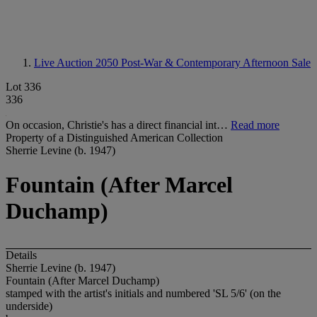
Live Auction 2050
Post-War & Contemporary Afternoon Sale
Lot 336
336
On occasion, Christie's has a direct financial int…
Read more
Property of a Distinguished American Collection
Sherrie Levine (b. 1947)
Fountain (After Marcel
Duchamp)
Details
Sherrie Levine (b. 1947)
Fountain (After Marcel Duchamp)
stamped with the artist's initials and numbered 'SL 5/6' (on the
underside)