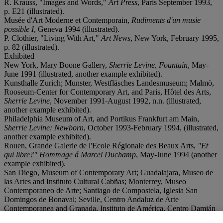
R. Krauss, "Images and Words,"
Art Press
, Paris September 1993,
p. E21 (illustrated).
Musée d'Art Moderne et Contemporain,
Rudiments d'un musie
possible I
, Geneva 1994 (illustrated).
P. Clothier, "Living With Art,"
Art News
, New York, February 1995,
p. 82 (illustrated).
Exhibited
New York, Mary Boone Gallery,
Sherrie Levine, Fountain
, May-
June 1991 (illustrated, another example exhibited).
Kunsthalle Zurich; Munster, Westfläsches Landesmuseum; Malmö,
Rooseum-Center for Contemporary Art, and Paris, Hôtel des Arts,
Sherrie Levine
, November 1991-August 1992, n.n. (illustrated,
another example exhibited).
Philadelphia Museum of Art, and Portikus Frankfurt am Main,
Sherrie Levine: Newborn
, October 1993-February 1994, (illustrated,
another example exhibited).
Rouen, Grande Galerie de l'Ecole Régionale des Beaux Arts,
"Et
qui libre?" Hommage á Marcel Duchamp
, May-June 1994 (another
example exhibited).
San Diego, Museum of Contemporary Art; Guadalajara, Museo de
las Artes and Instituto Cultural Cabñas; Monterrey, Museo
Contemporaneo de Arte; Santiago de Compostela, Iglesia San
Domingos de Bonaval; Seville, Centro Andaluz de Arte
Contemporanea and Granada, Instituto de América, Centro Damián
Bayón,
Double Trouble: The Patchett Collection
, June 1998-May