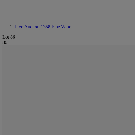
Live Auction 1358
Fine Wine
Lot 86
86