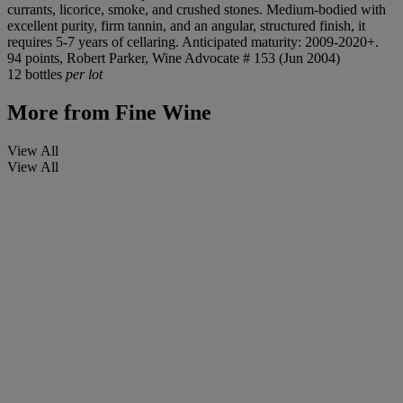
currants, licorice, smoke, and crushed stones. Medium-bodied with
excellent purity, firm tannin, and an angular, structured finish, it
requires 5-7 years of cellaring. Anticipated maturity: 2009-2020+.
94 points, Robert Parker, Wine Advocate # 153 (Jun 2004)
12 bottles
per lot
More from
Fine Wine
View All
View All