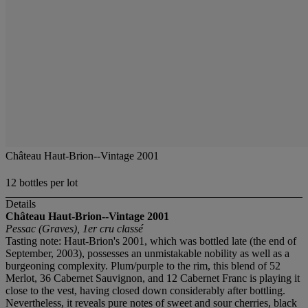
Château Haut-Brion--Vintage 2001
12 bottles per lot
Details
Château Haut-Brion--Vintage 2001
Pessac (Graves), 1er cru classé
Tasting note: Haut-Brion's 2001, which was bottled late (the end of
September, 2003), possesses an unmistakable nobility as well as a
burgeoning complexity. Plum/purple to the rim, this blend of 52
Merlot, 36 Cabernet Sauvignon, and 12 Cabernet Franc is playing it
close to the vest, having closed down considerably after bottling.
Nevertheless, it reveals pure notes of sweet and sour cherries, black