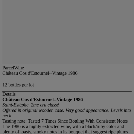
ParcelWine
Château Cos d'Estournel--Vintage 1986
12 bottles per lot
Details
Château Cos d'Estournel--Vintage 1986
Saint-Estèphe, 2me cru classé
Offered in original wooden case. Very good appearance. Levels into
neck.
Tasting note: Tasted 7 Times Since Bottling With Consistent Notes
The 1986 is a highly extracted wine, with a black/ruby color and
plenty of toasty, smoky notes in its bouquet that suggest ripe plums