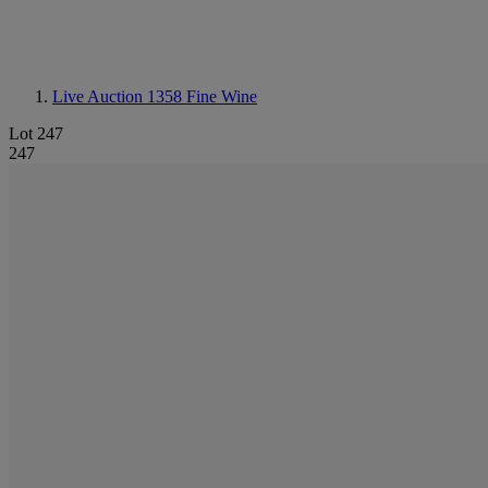
Live Auction 1358
Fine Wine
Lot 247
247