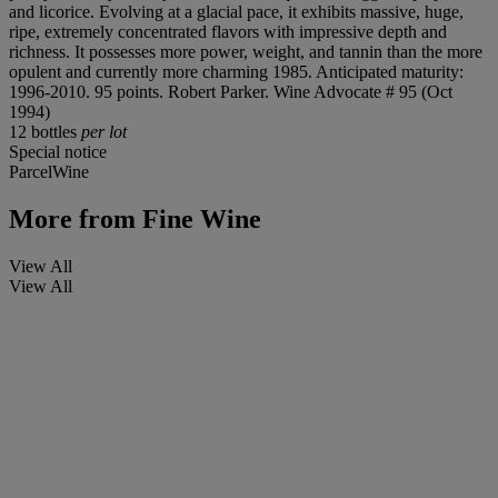
and licorice. Evolving at a glacial pace, it exhibits massive, huge,
ripe, extremely concentrated flavors with impressive depth and
richness. It possesses more power, weight, and tannin than the more
opulent and currently more charming 1985. Anticipated maturity:
1996-2010. 95 points. Robert Parker. Wine Advocate # 95 (Oct
1994)
12 bottles
per lot
Special notice
ParcelWine
More from
Fine Wine
View All
View All