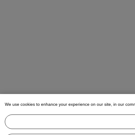
We use cookies to enhance your experience on our site, in our com