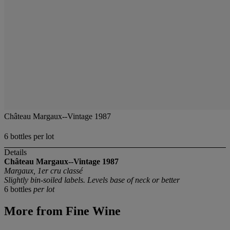
Château Margaux--Vintage 1987
6 bottles per lot
Details
Château Margaux--Vintage 1987
Margaux, 1er cru classé
Slightly bin-soiled labels. Levels base of neck or better
6 bottles
per lot
More from
Fine Wine