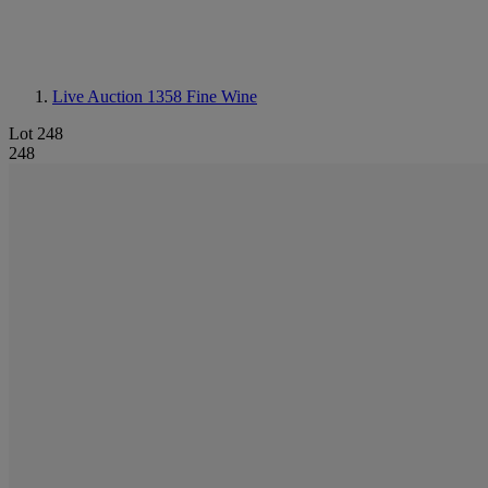
Live Auction 1358
Fine Wine
Lot 248
248