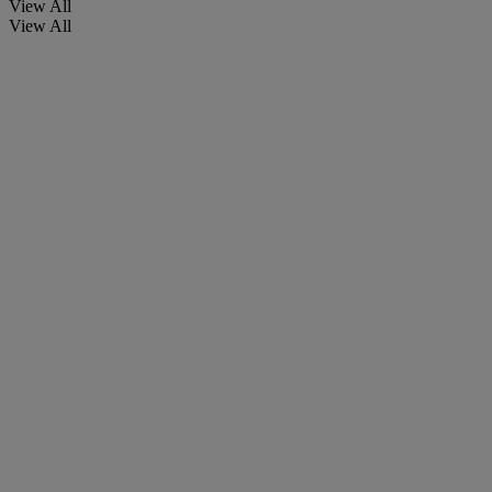
View All
View All