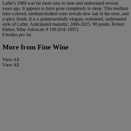
Lafite's 1989 was far more easy to taste and understand several
years ago. It appears to have gone completely to sleep. This medium
ruby-colored, medium-bodied wine reveals new oak in the nose, and
a spicy finish. It is a quintessentially elegant, restrained, understated
style of Lafite. Anticipated maturity: 2006-2025. 90 points, Robert
Parker, Wine Advocate # 109 (Feb 1997)
9 bottles
per lot
More from
Fine Wine
View All
View All