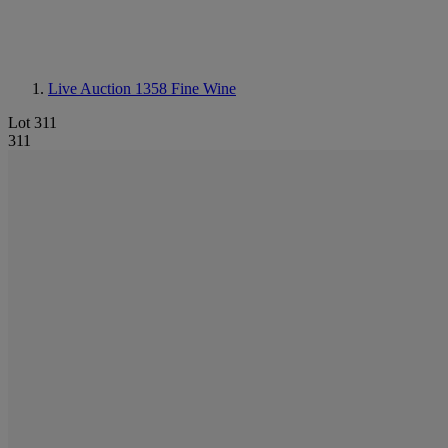
Live Auction 1358
Fine Wine
Lot 311
311