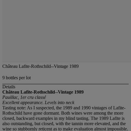
Château Lafite-Rothschild--Vintage 1989
9 bottles per lot
Details
Château Lafite-Rothschild--Vintage 1989
Pauillac, 1er cru classé
Excellent appearance. Levels into neck
Tasting note: As I suspected, the 1989 and 1990 vintages of Lafite-
Rothschild have gone dormant. Both wines were among the more
closed, backward examples in my blind tasting. The 1989 Lafite is
also outstanding, but closed, with the tannin more elevated, and the
wine so stubbornly reticent as to make evaluation almost impossible.