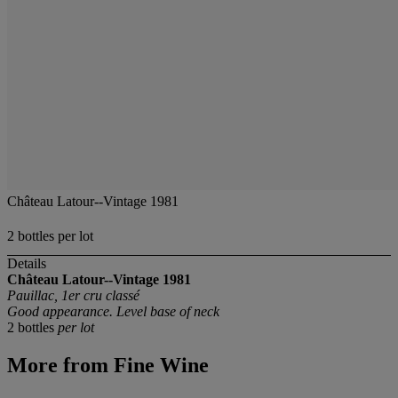
Château Latour--Vintage 1981
2 bottles per lot
Details
Château Latour--Vintage 1981
Pauillac, 1er cru classé
Good appearance. Level base of neck
2 bottles
per lot
More from
Fine Wine