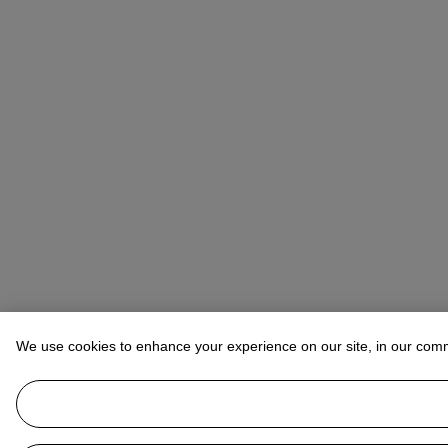
We use cookies to enhance your experience on our site, in our com