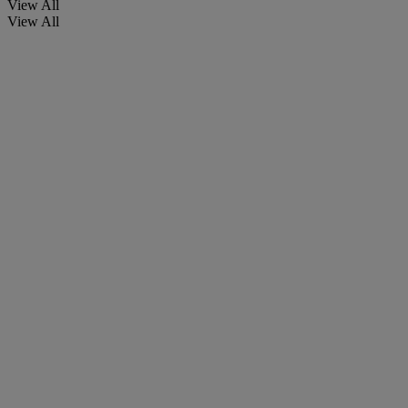
View All
View All