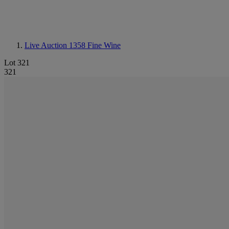
Live Auction 1358
Fine Wine
Lot 321
321