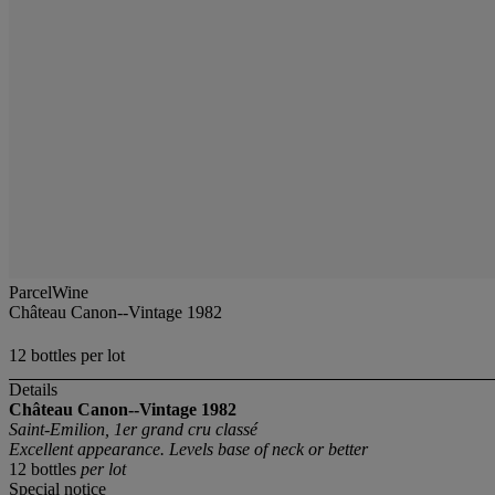
ParcelWine
Château Canon--Vintage 1982
12 bottles per lot
Details
Château Canon--Vintage 1982
Saint-Emilion, 1er grand cru classé
Excellent appearance. Levels base of neck or better
12 bottles
per lot
Special notice