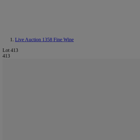
Live Auction 1358
Fine Wine
Lot 413
413