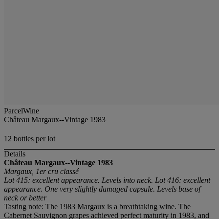
ParcelWine
Château Margaux--Vintage 1983
12 bottles per lot
Details
Château Margaux--Vintage 1983
Margaux, 1er cru classé
Lot 415: excellent appearance. Levels into neck. Lot 416: excellent
appearance. One very slightly damaged capsule. Levels base of
neck or better
Tasting note: The 1983 Margaux is a breathtaking wine. The
Cabernet Sauvignon grapes achieved perfect maturity in 1983, and