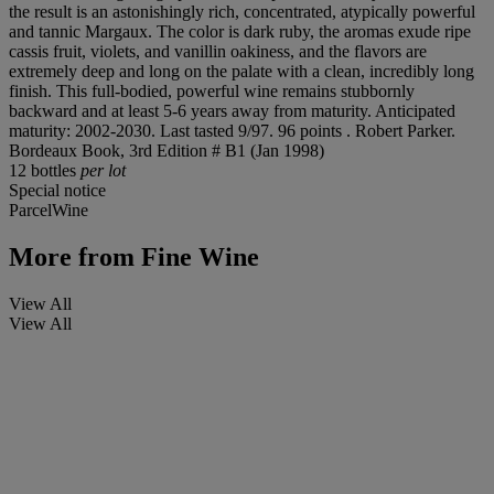
the result is an astonishingly rich, concentrated, atypically powerful
and tannic Margaux. The color is dark ruby, the aromas exude ripe
cassis fruit, violets, and vanillin oakiness, and the flavors are
extremely deep and long on the palate with a clean, incredibly long
finish. This full-bodied, powerful wine remains stubbornly
backward and at least 5-6 years away from maturity. Anticipated
maturity: 2002-2030. Last tasted 9/97. 96 points . Robert Parker.
Bordeaux Book, 3rd Edition # B1 (Jan 1998)
12 bottles
per lot
Special notice
ParcelWine
More from
Fine Wine
View All
View All