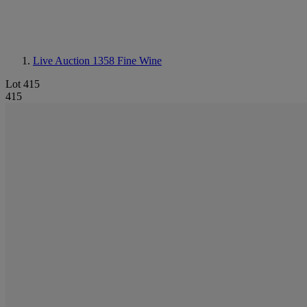
Live Auction 1358
Fine Wine
Lot 415
415