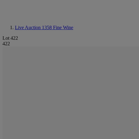
Live Auction 1358
Fine Wine
Lot 422
422