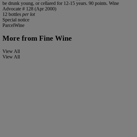
be drunk young, or cellared for 12-15 years. 90 points. Wine
Advocate # 128 (Apr 2000)
12 bottles
per lot
Special notice
ParcelWine
More from
Fine Wine
View All
View All