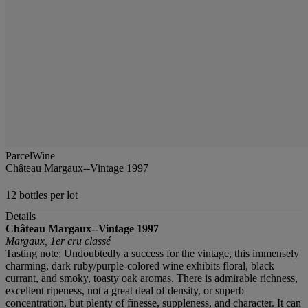
ParcelWine
Château Margaux--Vintage 1997
12 bottles per lot
Details
Château Margaux--Vintage 1997
Margaux, 1er cru classé
Tasting note: Undoubtedly a success for the vintage, this immensely
charming, dark ruby/purple-colored wine exhibits floral, black
currant, and smoky, toasty oak aromas. There is admirable richness,
excellent ripeness, not a great deal of density, or superb
concentration, but plenty of finesse, suppleness, and character. It can