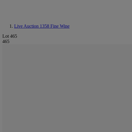
Live Auction 1358
Fine Wine
Lot 465
465