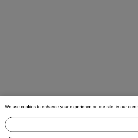
We use cookies to enhance your experience on our site, in our com