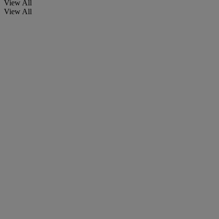
View All
View All