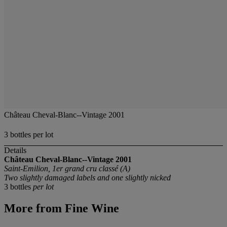
Château Cheval-Blanc--Vintage 2001
3 bottles per lot
Details
Château Cheval-Blanc--Vintage 2001
Saint-Emilion, 1er grand cru classé (A)
Two slightly damaged labels and one slightly nicked
3 bottles
per lot
More from
Fine Wine