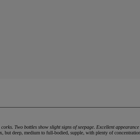
corks. Two bottles show slight signs of seepage. Excellent appearance 
 but deep, medium to full-bodied, supple, with plenty of concentration a