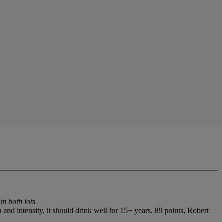
in both lots
nd intensity, it should drink well for 15+ years. 89 points, Robert