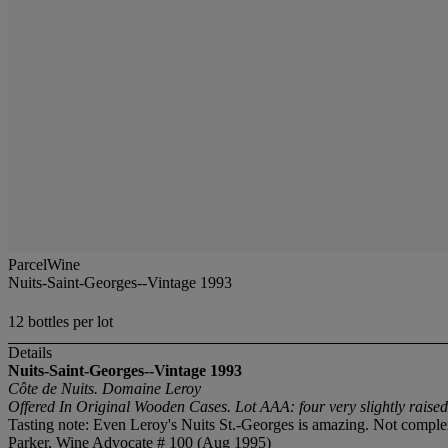
ParcelWine
Nuits-Saint-Georges--Vintage 1993
12 bottles per lot
Details
Nuits-Saint-Georges--Vintage 1993
Côte de Nuits. Domaine Leroy
Offered In Original Wooden Cases. Lot AAA: four very slightly raised 
Tasting note: Even Leroy's Nuits St.-Georges is amazing. Not complex,
Parker, Wine Advocate # 100 (Aug 1995)