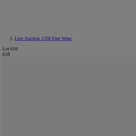
Live Auction 1358
Fine Wine
Lot 618
618