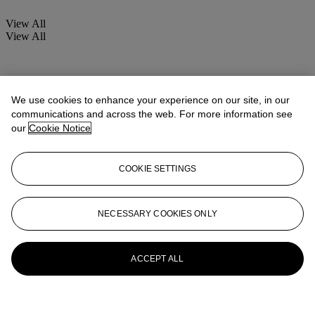
View All
View All
We use cookies to enhance your experience on our site, in our
communications and across the web. For more information see
our
Cookie Notice
COOKIE SETTINGS
NECESSARY COOKIES ONLY
ACCEPT ALL