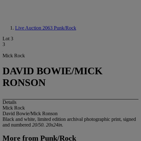
Live Auction 2063
Punk/Rock
Lot 3
3
Mick Rock
DAVID BOWIE/MICK
RONSON
Details
Mick Rock
David Bowie/Mick Ronson
Black and white, limited edition archival photographic print, signed
and numbered
20/50. 20x24in.
More from
Punk/Rock