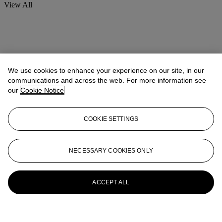
View All
We use cookies to enhance your experience on our site, in our
communications and across the web. For more information see
our
Cookie Notice
COOKIE SETTINGS
NECESSARY COOKIES ONLY
ACCEPT ALL