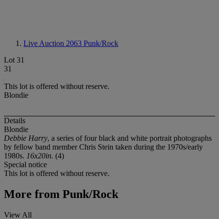
Live Auction 2063
Punk/Rock
Lot 31
31
This lot is offered without reserve.
Blondie
Details
Blondie
Debbie Harry
, a series of four black and white portrait photographs
by fellow band member Chris Stein taken during the 1970s/early
1980s.
16x20in.
(4)
Special notice
This lot is offered without reserve.
More from
Punk/Rock
View All