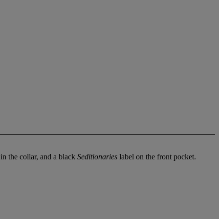
in the collar, and a black
Seditionaries
label on the front pocket.