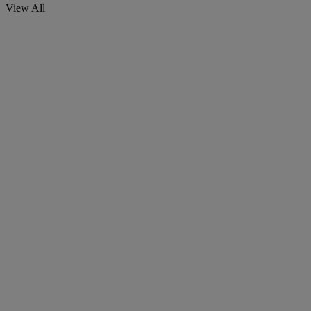
View All