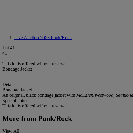
Live Auction 2063
Punk/Rock
Lot 41
41
This lot is offered without reserve.
Bondage Jacket
Details
Bondage Jacket
An original, black bondage jacket with
McLaren/Westwood, Seditionar
Special notice
This lot is offered without reserve.
More from
Punk/Rock
View All