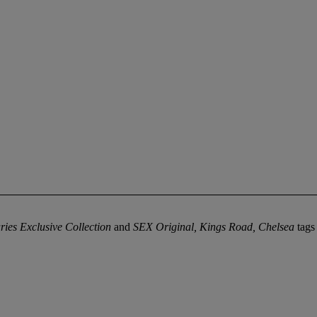
ies Exclusive Collection
and
SEX Original, Kings Road, Chelsea
tags 