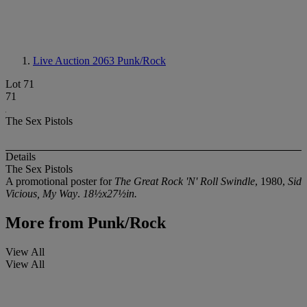
Live Auction 2063
Punk/Rock
Lot 71
71
The Sex Pistols
Details
The Sex Pistols
A promotional poster for
The Great Rock 'N' Roll Swindle
, 1980,
Sid
Vicious, My Way
.
18½x27½in.
More from
Punk/Rock
View All
View All