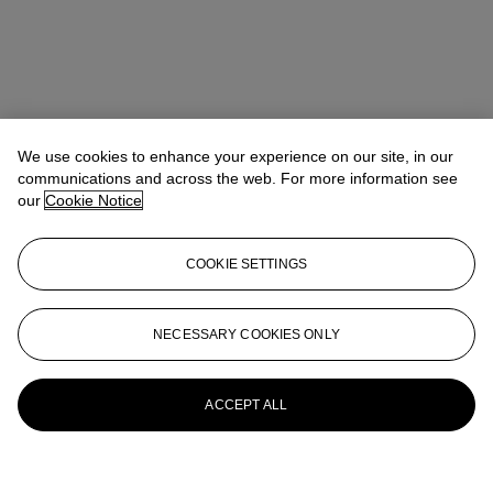
We use cookies to enhance your experience on our site, in our
communications and across the web. For more information see
our
Cookie Notice
COOKIE SETTINGS
NECESSARY COOKIES ONLY
ACCEPT ALL