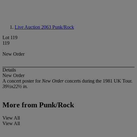
Live Auction 2063
Punk/Rock
Lot 119
119
New Order
Details
New Order
A concert poster for
New Order
concerts during the 1981 UK Tour.
39½x22½ in.
More from
Punk/Rock
View All
View All