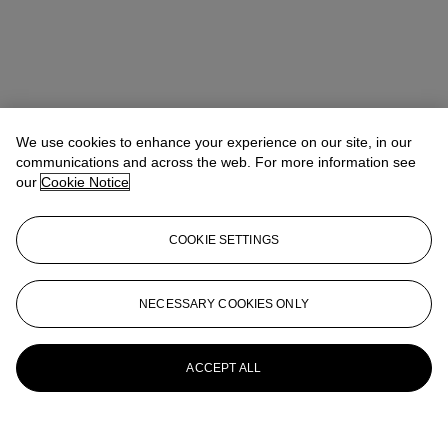
We use cookies to enhance your experience on our site, in our
communications and across the web. For more information see
our
Cookie Notice
COOKIE SETTINGS
NECESSARY COOKIES ONLY
ACCEPT ALL