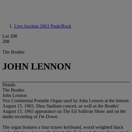
Live Auction 2063
Punk/Rock
Lot 208
208
The Beatles
JOHN LENNON
Details
The Beatles
John Lennon
Vox Continental Portable Organ used by John Lennon at the historic
August 15, 1965, Shea Stadium concert, as well as the Beatles'
August 13, 1965 appearance on The Ed Sullivan Show and on the
studio recording of
I'm Down
.
The organ features a four octave keyboard, wood weighted black