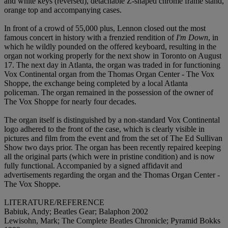
and white keys (reversed), detachable Z-shaped chrome frame stand,
orange top and accompanying cases.
In front of a crowd of 55,000 plus, Lennon closed out the most
famous concert in history with a frenzied rendition of
I'm Down
, in
which he wildly pounded on the offered keyboard, resulting in the
organ not working properly for the next show in Toronto on August
17. The next day in Atlanta, the organ was traded in for functioning
Vox Continental organ from the Thomas Organ Center - The Vox
Shoppe, the exchange being completed by a local Atlanta
policeman. The organ remained in the possession of the owner of
The Vox Shoppe for nearly four decades.
The organ itself is distinguished by a non-standard Vox Continental
logo adhered to the front of the case, which is clearly visible in
pictures and film from the event and from the set of The Ed Sullivan
Show two days prior. The organ has been recently repaired keeping
all the original parts (which were in pristine condition) and is now
fully functional. Accompanied by a signed affidavit and
advertisements regarding the organ and the Thomas Organ Center -
The Vox Shoppe.
LITERATURE/REFERENCE
Babiuk, Andy; Beatles Gear; Balaphon 2002
Lewisohn, Mark; The Complete Beatles Chronicle; Pyramid Bokks