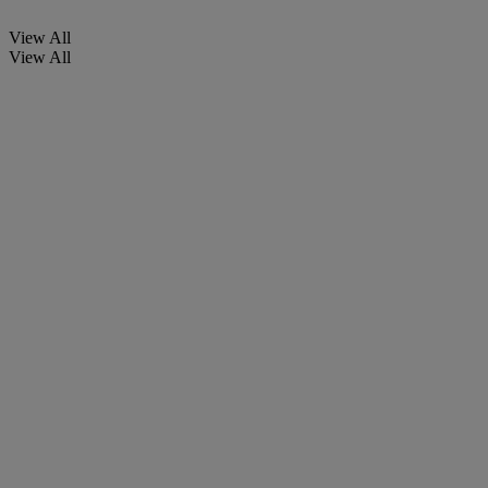
View All
View All