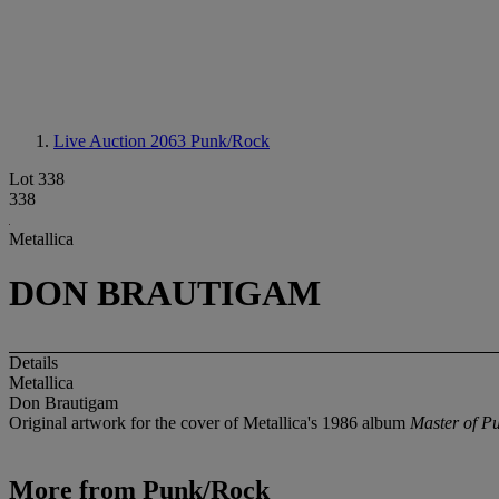
Live Auction 2063
Punk/Rock
Lot 338
338
Metallica
DON BRAUTIGAM
Details
Metallica
Don Brautigam
Original artwork for the cover of Metallica's 1986 album
Master of P
More from
Punk/Rock