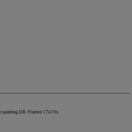
he painting
DB
. Framed
17x17in.