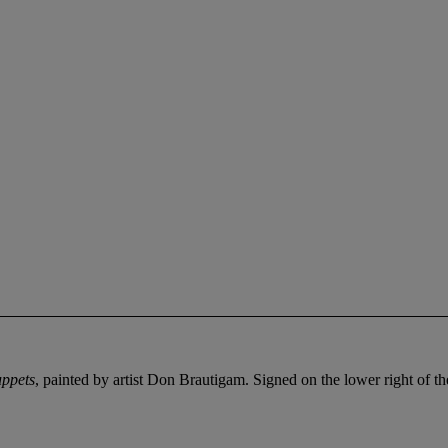
uppets
, painted by artist Don Brautigam. Signed on the lower right of t