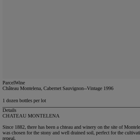
ParcelWine
Château Montelena, Cabernet Sauvignon--Vintage 1996
1 dozen bottles per lot
Details
CHATEAU MONTELENA
Since 1882, there has been a chteau and winery on the site of Montele
was chosen for the stony and well drained soil, perfect for the cultiv
repeal.