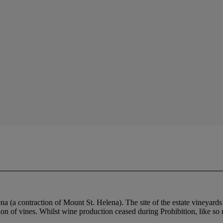
na (a contraction of Mount St. Helena). The site of the estate vineyard
ation of vines. Whilst wine production ceased during Prohibition, like 