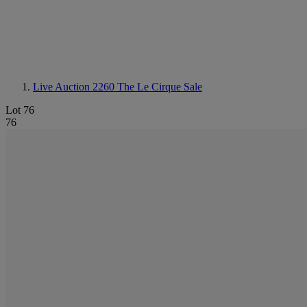
Live Auction 2260
The Le Cirque Sale
Lot 76
76