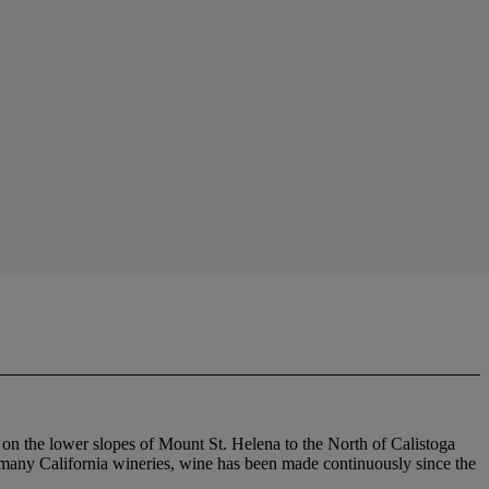
s on the lower slopes of Mount St. Helena to the North of Calistoga
so many California wineries, wine has been made continuously since the