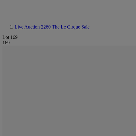
Live Auction 2260
The Le Cirque Sale
Lot 169
169