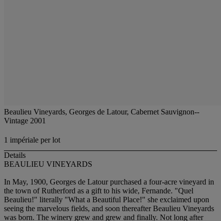
Beaulieu Vineyards, Georges de Latour, Cabernet Sauvignon--
Vintage 2001
1 impériale per lot
Details
BEAULIEU VINEYARDS
In May, 1900, Georges de Latour purchased a four-acre vineyard in
the town of Rutherford as a gift to his wide, Fernande. "Quel
Beaulieu!" literally "What a Beautiful Place!" she exclaimed upon
seeing the marvelous fields, and soon thereafter Beaulieu Vineyards
was born. The winery grew and grew and finally. Not long after