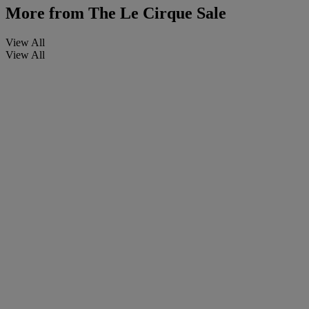
More from
The Le Cirque Sale
View All
View All