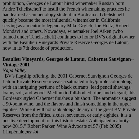
prohibition, Georges de Latour hired winemaker Russian-born
Andre Tchelistcheff to instill the French winemaking practices he
had learned as an oenology student in Bordeaux. Tchelistcheff
quickly became the most influential winemaker in California,
serving as a mentor to legendary Mike Grgich, Joe Heitz, Robert
Mondavi and others. Nowadays, winemaker Joel Aiken (who
trained under Tchelistcheff) continues to honor BV's original owner
with the Beaulieu Vineyards Private Reserve Georges de Latour,
now in its 7th decade of production.
Beaulieu Vineyards, Georges de Latour, Cabernet Sauvignon--
Vintage 2001
Napa Valley
"BV's flagship offering, the 2001 Cabernet Sauvignon Georges de
Latour Private Reserve reveals a saturated ruby/purple color along
with an intriguing perfume of black currants, lead pencil shavings,
loamy soil, and wood. Medium to full-bodied, ripe, and elegant, this
Bordeaux-styled Cabernet finishes a bit short. The aromatics suggest
a 90-point wine, and the flavors and finish something in the upper
eighties. While it will not rank alongside any of the great BV Private
Reserves from the fifties, sixties, seventies, or early eighties, it is a
positive development for this historic estate. Anticipated maturity:
now-2015." Robert Parker, Wine Advocate #157 (Feb 2005)
1 impériale
per lot