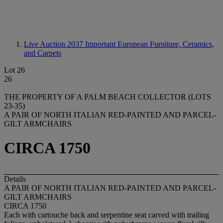
Live Auction 2037
Important European Furniture, Ceramics,
and Carpets
Lot 26
26
THE PROPERTY OF A PALM BEACH COLLECTOR (LOTS
23-35)
A PAIR OF NORTH ITALIAN RED-PAINTED AND PARCEL-
GILT ARMCHAIRS
CIRCA 1750
Details
A PAIR OF NORTH ITALIAN RED-PAINTED AND PARCEL-
GILT ARMCHAIRS
CIRCA 1750
Each with cartouche back and serpentine seat carved with trailing