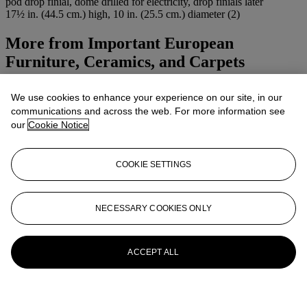
pod drop finial, dome drilled for electricity, drop finials later
17½ in. (44.5 cm.) high, 10 in. (25.5 cm.) diameter (2)
More from
Important European
Furniture, Ceramics, and Carpets
View All
We use cookies to enhance your experience on our site, in our
View All
communications and across the web. For more information see
our
Cookie Notice
COOKIE SETTINGS
NECESSARY COOKIES ONLY
ACCEPT ALL