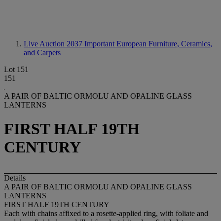
Live Auction 2037
Important European Furniture, Ceramics,
and Carpets
Lot 151
151
A PAIR OF BALTIC ORMOLU AND OPALINE GLASS
LANTERNS
FIRST HALF 19TH
CENTURY
Details
A PAIR OF BALTIC ORMOLU AND OPALINE GLASS
LANTERNS
FIRST HALF 19TH CENTURY
Each with chains affixed to a rosette-applied ring, with foliate and