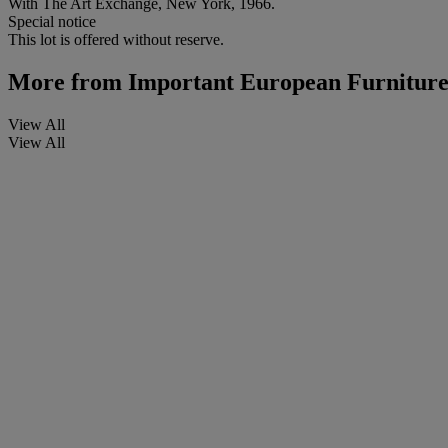
With The Art Exchange, New York, 1966.
Special notice
This lot is offered without reserve.
More from
Important European Furniture
View All
View All