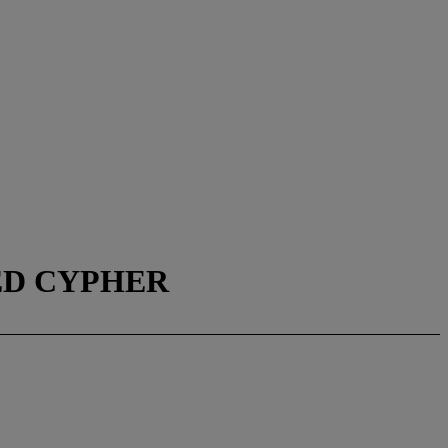
SED CYPHER