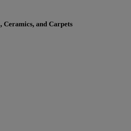
, Ceramics, and Carpets