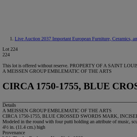
Live Auction 2037
Important European Furniture, Ceramics, a
Lot 224
224
This lot is offered without reserve.
PROPERTY OF A SAINT LOU
A MEISSEN GROUP EMBLEMATIC OF THE ARTS
CIRCA 1750-1755, BLUE C
Details
A MEISSEN GROUP EMBLEMATIC OF THE ARTS
CIRCA 1750-1755, BLUE CROSSED SWORDS MARK, INCIS
Modeled in the round with four putti holding an attribute of music, scu
4½ in. (11.4 cm.) high
Provenance