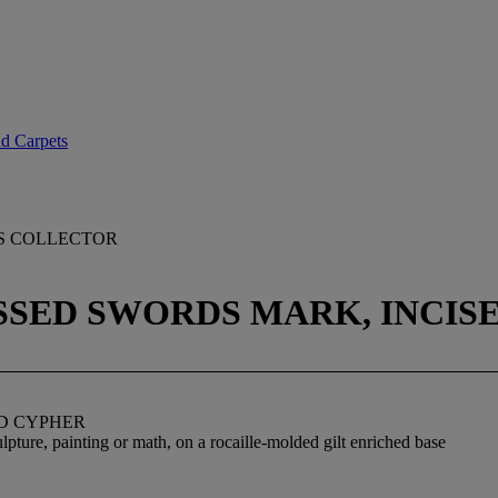
nd Carpets
IS COLLECTOR
ROSSED SWORDS MARK, INCI
ED CYPHER
lpture, painting or math, on a rocaille-molded gilt enriched base