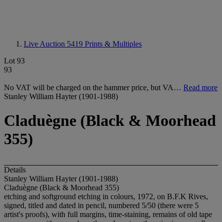
Live Auction 5419
Prints & Multiples
Lot 93
93
No VAT will be charged on the hammer price, but VA…
Read more
Stanley William Hayter (1901-1988)
Claduègne (Black & Moorhead
355)
Details
Stanley William Hayter (1901-1988)
Claduègne (Black & Moorhead 355)
etching and softground etching in colours, 1972, on B.F.K Rives,
signed, titled and dated in pencil, numbered 5/50 (there were 5
artist's proofs), with full margins, time-staining, remains of old tape