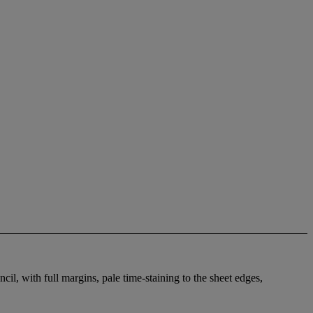
il, with full margins, pale time-staining to the sheet edges,