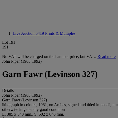
Live Auction 5419
Prints & Multiples
Lot 191
191
No VAT will be charged on the hammer price, but VA…
Read more
John Piper (1903-1992)
Garn Fawr (Levinson 327)
Details
John Piper (1903-1992)
Garn Fawr (Levinson 327)
lithograph in colours, 1981, on Arches, signed and titled in pencil, n
otherwise in generally good condition
L. 385 x 540 mm., S. 502 x 640 mm.