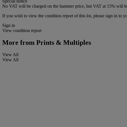
Special notice
No VAT will be charged on the hammer price, but VAT at 15% will be
If you wish to view the condition report of this lot, please sign in to y
Sign in
View condition report
More from
Prints & Multiples
View All
View All