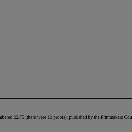
umbered 22/75 (there were 10 proofs), published by the Printmakers Counc