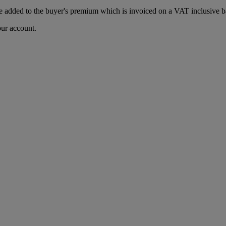
 added to the buyer's premium which is invoiced on a VAT inclusive ba
our account.