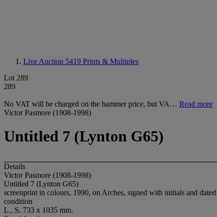
Live Auction 5419
Prints & Multiples
Lot 289
289
No VAT will be charged on the hammer price, but VA…
Read more
Victor Pasmore (1908-1998)
Untitled 7 (Lynton G65)
Details
Victor Pasmore (1908-1998)
Untitled 7 (Lynton G65)
screenprint in colours, 1990, on Arches, signed with initials and date
condition
L., S. 733 x 1035 mm.