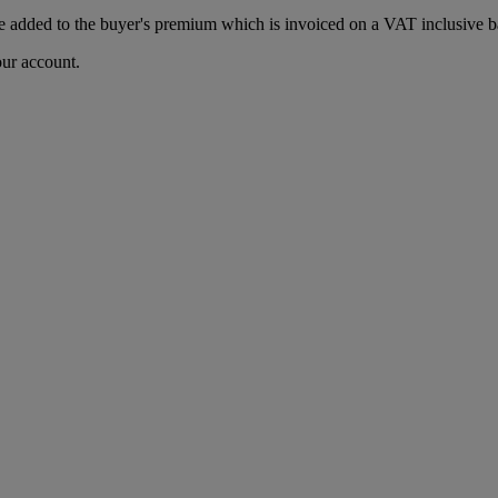
 added to the buyer's premium which is invoiced on a VAT inclusive ba
our account.