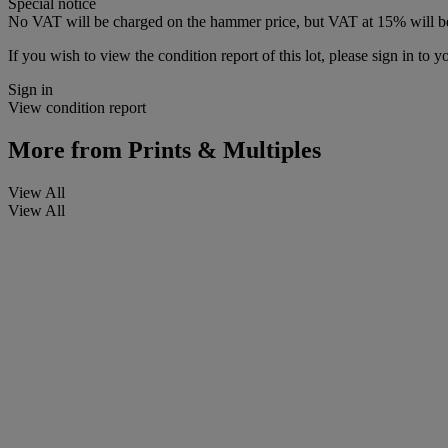
Special notice
No VAT will be charged on the hammer price, but VAT at 15% will be
If you wish to view the condition report of this lot, please sign in to y
Sign in
View condition report
More from
Prints & Multiples
View All
View All