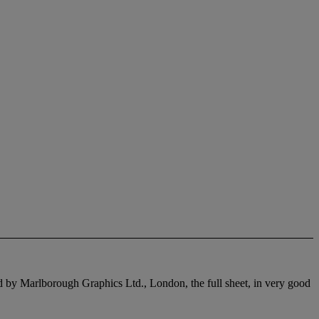
hed by Marlborough Graphics Ltd., London, the full sheet, in very good