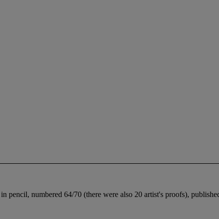
d in pencil, numbered 64/70 (there were also 20 artist's proofs), publis