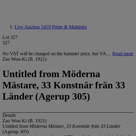
Live Auction 5419
Prints & Multiples
Lot 327
327
No VAT will be charged on the hammer price, but VA…
Read more
Zao Wou-Ki (B. 1921)
Untitled from Möderna
Mästare, 33 Konstnär frän 33
Länder (Agerup 305)
Details
Zao Wou-Ki (B. 1921)
Untitled from
Möderna Mästare, 33 Konstnär frän 33 Länder
(Agerup 305)