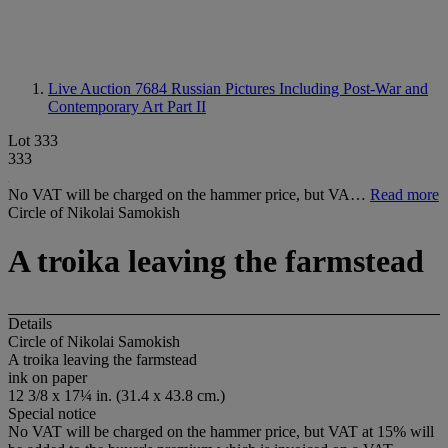
Live Auction 7684
Russian Pictures Including Post-War and
Contemporary Art Part II
Lot 333
333
No VAT will be charged on the hammer price, but VA…
Read more
Circle of Nikolai Samokish
A troika leaving the farmstead
Details
Circle of Nikolai Samokish
A troika leaving the farmstead
ink on paper
12 3/8 x 17¼ in. (31.4 x 43.8 cm.)
Special notice
No VAT will be charged on the hammer price, but VAT at 15% will