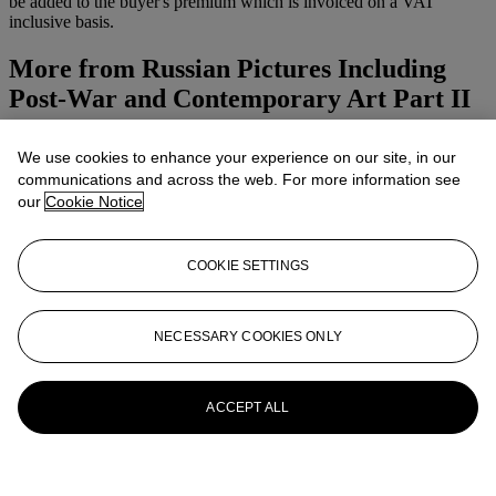
be added to the buyer's premium which is invoiced on a VAT
inclusive basis.
More from
Russian Pictures Including
Post-War and Contemporary Art Part II
View All
We use cookies to enhance your experience on our site, in our
View All
communications and across the web. For more information see
our
Cookie Notice
COOKIE SETTINGS
NECESSARY COOKIES ONLY
ACCEPT ALL