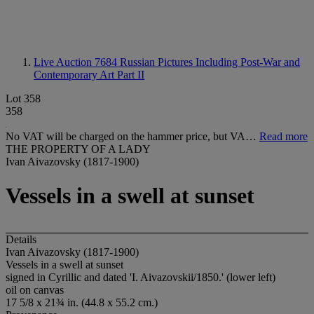
Live Auction 7684
Russian Pictures Including Post-War and
Contemporary Art Part II
Lot 358
358
No VAT will be charged on the hammer price, but VA…
Read more
THE PROPERTY OF A LADY
Ivan Aivazovsky (1817-1900)
Vessels in a swell at sunset
Details
Ivan Aivazovsky (1817-1900)
Vessels in a swell at sunset
signed in Cyrillic and dated 'I. Aivazovskii/1850.' (lower left)
oil on canvas
17 5/8 x 21¾ in. (44.8 x 55.2 cm.)