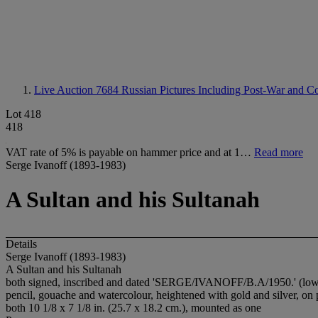
Live Auction 7684
Russian Pictures Including Post-War and Co
Lot 418
418
VAT rate of 5% is payable on hammer price and at 1…
Read more
Serge Ivanoff (1893-1983)
A Sultan and his Sultanah
Details
Serge Ivanoff (1893-1983)
A Sultan and his Sultanah
both signed, inscribed and dated 'SERGE/IVANOFF/B.A/1950.' (lowe
pencil, gouache and watercolour, heightened with gold and silver, on
both 10 1/8 x 7 1/8 in. (25.7 x 18.2 cm.), mounted as one