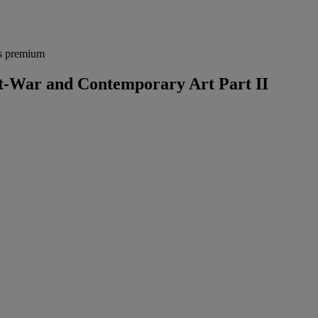
's premium
st-War and Contemporary Art Part II