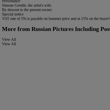
Provenance
Simone Gentile, the artist's wife.
By descent to the present owner.
Special notice
VAT rate of 5% is payable on hammer price and at 15% on the buyer
More from
Russian Pictures Including Po
View All
View All