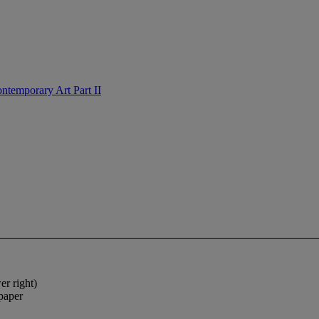
ntemporary Art Part II
r right)
 paper