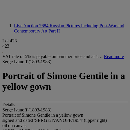
Live Auction 7684
Russian Pictures Including Post-War and
Contemporary Art Part II
Lot 423
423
VAT rate of 5% is payable on hammer price and at 1…
Read more
Serge Ivanoff (1893-1983)
Portrait of Simone Gentile in a
yellow gown
Details
Serge Ivanoff (1893-1983)
Portrait of Simone Gentile in a yellow gown
signed and dated 'SERGE/IVANOFF/1954' (upper right)
oil on canvas