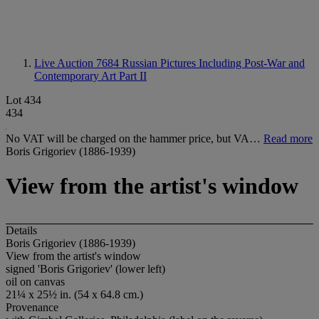
Live Auction 7684
Russian Pictures Including Post-War and
Contemporary Art Part II
Lot 434
434
No VAT will be charged on the hammer price, but VA…
Read more
Boris Grigoriev (1886-1939)
View from the artist's window
Details
Boris Grigoriev (1886-1939)
View from the artist's window
signed 'Boris Grigoriev' (lower left)
oil on canvas
21¼ x 25½ in. (54 x 64.8 cm.)
Provenance