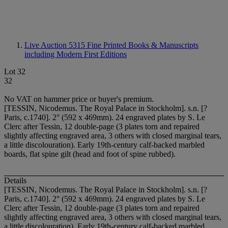
Live Auction 5315
Fine Printed Books & Manuscripts
including Modern First Editions
Lot 32
32
No VAT on hammer price or buyer's premium.
[TESSIN, Nicodemus. The Royal Palace in Stockholm]. s.n. [?
Paris, c.1740]. 2° (592 x 469mm). 24 engraved plates by S. Le
Clerc after Tessin, 12 double-page (3 plates torn and repaired
slightly affecting engraved area, 3 others with closed marginal tears,
a little discolouration). Early 19th-century calf-backed marbled
boards, flat spine gilt (head and foot of spine rubbed).
Details
[TESSIN, Nicodemus. The Royal Palace in Stockholm]. s.n. [?
Paris, c.1740]. 2° (592 x 469mm). 24 engraved plates by S. Le
Clerc after Tessin, 12 double-page (3 plates torn and repaired
slightly affecting engraved area, 3 others with closed marginal tears,
a little discolouration). Early 19th-century calf-backed marbled