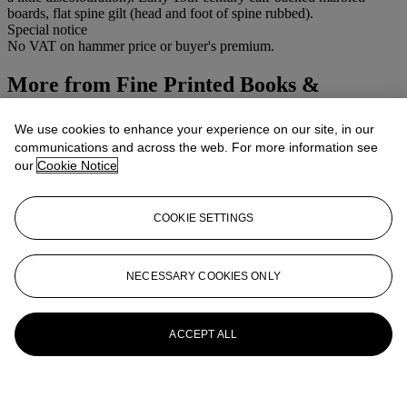
boards, flat spine gilt (head and foot of spine rubbed).
Special notice
No VAT on hammer price or buyer's premium.
More from
Fine Printed Books &
Manuscripts including Modern First
We use cookies to enhance your experience on our site, in our
Editions
communications and across the web. For more information see
our
Cookie Notice
View All
View All
COOKIE SETTINGS
NECESSARY COOKIES ONLY
ACCEPT ALL