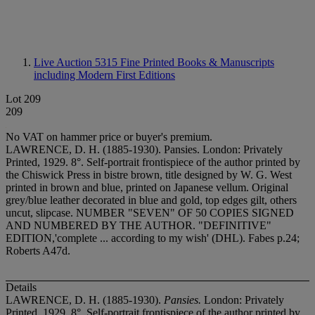
Live Auction 5315
Fine Printed Books & Manuscripts
including Modern First Editions
Lot 209
209
No VAT on hammer price or buyer's premium.
LAWRENCE, D. H. (1885-1930). Pansies. London: Privately
Printed, 1929. 8°. Self-portrait frontispiece of the author printed by
the Chiswick Press in bistre brown, title designed by W. G. West
printed in brown and blue, printed on Japanese vellum. Original
grey/blue leather decorated in blue and gold, top edges gilt, others
uncut, slipcase. NUMBER "SEVEN" OF 50 COPIES SIGNED
AND NUMBERED BY THE AUTHOR. "DEFINITIVE"
EDITION,'complete ... according to my wish' (DHL). Fabes p.24;
Roberts A47d.
Details
LAWRENCE, D. H. (1885-1930).
Pansies.
London: Privately
Printed, 1929. 8°. Self-portrait frontispiece of the author printed by