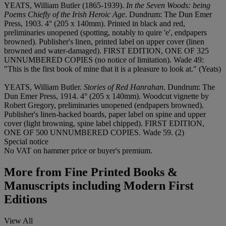
YEATS, William Butler (1865-1939).
In the Seven Woods: being
Poems Chiefly of the Irish Heroic Age
. Dundrum: The Dun Emer
Press, 1903. 4° (205 x 140mm). Printed in black and red,
preliminaries unopened (spotting, notably to quire 'e', endpapers
browned). Publisher's linen, printed label on upper cover (linen
browned and water-damaged). FIRST EDITION, ONE OF 325
UNNUMBERED COPIES (no notice of limitation). Wade 49:
"This is the first book of mine that it is a pleasure to look at." (Yeats)
YEATS, William Butler.
Stories of Red Hanrahan
. Dundrum: The
Dun Emer Press, 1914. 4° (205 x 140mm). Woodcut vignette by
Robert Gregory, preliminaries unopened (endpapers browned).
Publisher's linen-backed boards, paper label on spine and upper
cover (light browning, spine label chipped). FIRST EDITION,
ONE OF 500 UNNUMBERED COPIES. Wade 59. (2)
Special notice
No VAT on hammer price or buyer's premium.
More from
Fine Printed Books &
Manuscripts including Modern First
Editions
View All