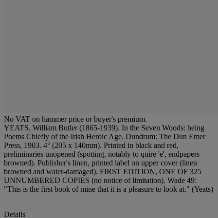
No VAT on hammer price or buyer's premium.
YEATS, William Butler (1865-1939). In the Seven Woods: being
Poems Chiefly of the Irish Heroic Age. Dundrum: The Dun Emer
Press, 1903. 4° (205 x 140mm). Printed in black and red,
preliminaries unopened (spotting, notably to quire 'e', endpapers
browned). Publisher's linen, printed label on upper cover (linen
browned and water-damaged). FIRST EDITION, ONE OF 325
UNNUMBERED COPIES (no notice of limitation). Wade 49:
"This is the first book of mine that it is a pleasure to look at." (Yeats)
Details