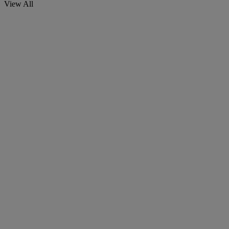
View All