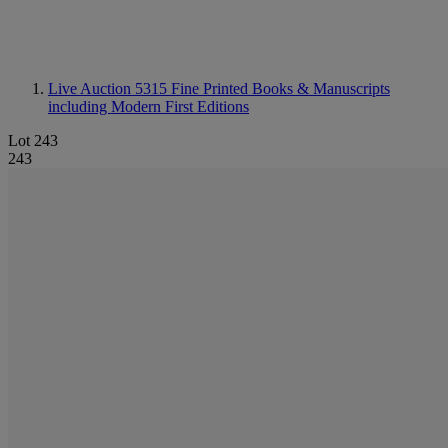
Live Auction 5315
Fine Printed Books & Manuscripts
including Modern First Editions
Lot 243
243