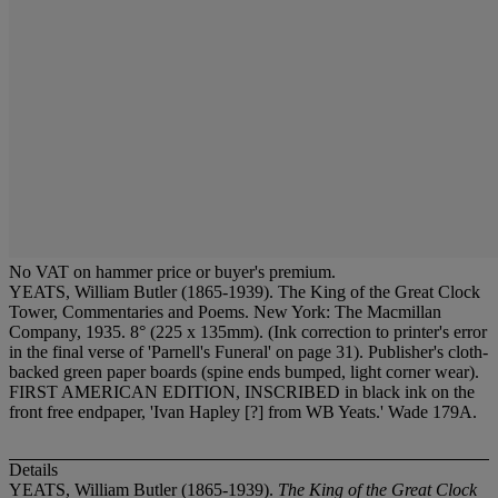
No VAT on hammer price or buyer's premium.
YEATS, William Butler (1865-1939). The King of the Great Clock
Tower, Commentaries and Poems. New York: The Macmillan
Company, 1935. 8° (225 x 135mm). (Ink correction to printer's error
in the final verse of 'Parnell's Funeral' on page 31). Publisher's cloth-
backed green paper boards (spine ends bumped, light corner wear).
FIRST AMERICAN EDITION, INSCRIBED in black ink on the
front free endpaper, 'Ivan Hapley [?] from WB Yeats.' Wade 179A.
Details
YEATS, William Butler (1865-1939).
The King of the Great Clock