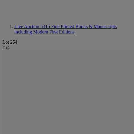
Live Auction 5315
Fine Printed Books & Manuscripts
including Modern First Editions
Lot 254
254