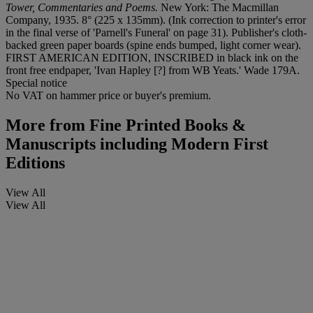
Tower, Commentaries and Poems.
New York: The Macmillan
Company, 1935. 8° (225 x 135mm). (Ink correction to printer's error
in the final verse of 'Parnell's Funeral' on page 31). Publisher's cloth-
backed green paper boards (spine ends bumped, light corner wear).
FIRST AMERICAN EDITION, INSCRIBED in black ink on the
front free endpaper, 'Ivan Hapley [?] from WB Yeats.' Wade 179A.
Special notice
No VAT on hammer price or buyer's premium.
More from
Fine Printed Books &
Manuscripts including Modern First
Editions
View All
View All