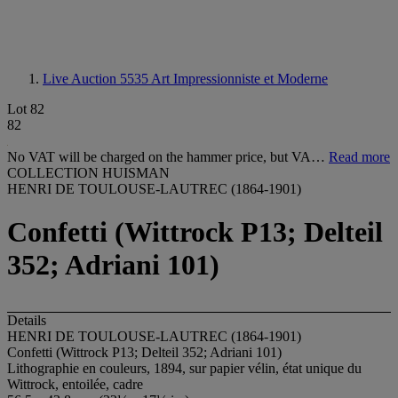
Live Auction 5535
Art Impressionniste et Moderne
Lot 82
82
No VAT will be charged on the hammer price, but VA…
Read more
COLLECTION HUISMAN
HENRI DE TOULOUSE-LAUTREC (1864-1901)
Confetti (Wittrock P13; Delteil
352; Adriani 101)
Details
HENRI DE TOULOUSE-LAUTREC (1864-1901)
Confetti (Wittrock P13; Delteil 352; Adriani 101)
Lithographie en couleurs, 1894, sur papier vélin, état unique du
Wittrock, entoilée, cadre