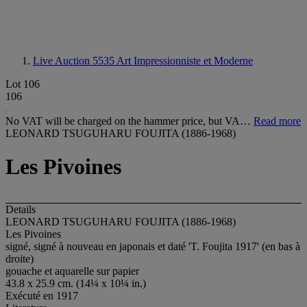
Live Auction 5535
Art Impressionniste et Moderne
Lot 106
106
No VAT will be charged on the hammer price, but VA…
Read more
LEONARD TSUGUHARU FOUJITA (1886-1968)
Les Pivoines
Details
LEONARD TSUGUHARU FOUJITA (1886-1968)
Les Pivoines
signé, signé à nouveau en japonais et daté 'T. Foujita 1917' (en bas à
droite)
gouache et aquarelle sur papier
43.8 x 25.9 cm. (14¼ x 10¼ in.)
Exécuté en 1917