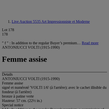
Live Auction 5535
Art Impressionniste et Moderne
Lot 178
178
" f " : In addition to the regular Buyer’s premium…
Read more
ANTONIUCCI VOLTI (1915-1990)
Femme assise
Details
ANTONIUCCI VOLTI (1915-1990)
Femme assise
signé et numéroté 'VOLTI 1/6' (à l'arrière); avec le cachet illisible du
fondeur (à l'arrière)
bronze à patine verte
Hauteur: 57 cm. (22½ in.)
Special notice