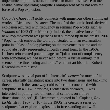
unperturbed upon his head. Lichtenstein maintains a sense of the
absurd, while upturning Magritte's omnipresent black hat with the
force of a Pop explosion.
Coup de Chapeau II
richly connects with numerous other significant
works in Lichtenstein's career. The motif of the comic book-derived
explosion recurred with frequency in seminal Pop works such as
Whaam!
of 1963 (Tate Modern). Indeed, the creative force of the
new Pop movement was perhaps best summed up in the artist's 1966
"Pop," which embeds the word punctuated with an exclamation
point in a blast of color, playing on the movement's name and the
sound abstractly represented through visual form. In the 1960s,
Lichtenstein created potent images to "jolt us out of complacency
with something we had never seen before, a visual outrage that
seemed once threatening and tonic," eminent art historian Robert
Rosenblum reminisced.
Sculpture was a vital part of Lichtenstein's
oeuvre
for much of his
career, playfully translating space into two dimensions and back into
three, in much the same way cubists' became concerned with
sculpture. In a 1967 interview, Lichtenstein declared, "I was
interested in putting two-dimensional symbols on a three-
dimensional object" (R. Lichtenstein, quoted in J. Coplans,
Roy
Lichtenstein
, 1967, p. 16). In the 1960s he created a series of
sculptures that explored explosions in free-standing and wall-