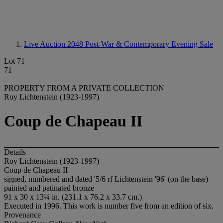
Live Auction 2048
Post-War & Contemporary Evening Sale
Lot 71
71
PROPERTY FROM A PRIVATE COLLECTION
Roy Lichtenstein (1923-1997)
Coup de Chapeau II
Details
Roy Lichtenstein (1923-1997)
Coup de Chapeau II
signed, numbered and dated '5/6 rf Lichtenstein '96' (on the base)
painted and patinated bronze
91 x 30 x 13¼ in. (231.1 x 76.2 x 33.7 cm.)
Executed in 1996. This work is number five from an edition of six.
Provenance