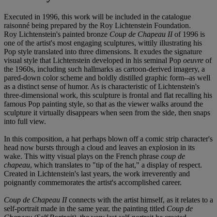
Executed in 1996, this work will be included in the catalogue
raisonné being prepared by the Roy Lichtenstein Foundation.
Roy Lichtenstein's painted bronze
Coup de Chapeau II
of 1996 is
one of the artist's most engaging sculptures, wittily illustrating his
Pop style translated into three dimensions. It exudes the signature
visual style that Lichtenstein developed in his seminal Pop
oeuvre
of
the 1960s, including such hallmarks as cartoon-derived imagery, a
pared-down color scheme and boldly distilled graphic form--as well
as a distinct sense of humor. As is characteristic of Lichtenstein's
three-dimensional work, this sculpture is frontal and flat recalling his
famous Pop painting style, so that as the viewer walks around the
sculpture it virtually disappears when seen from the side, then snaps
into full view.
In this composition, a hat perhaps blown off a comic strip character's
head now bursts through a cloud and leaves an explosion in its
wake. This witty visual plays on the French phrase
coup de
chapeau
, which translates to "tip of the hat," a display of respect.
Created in Lichtenstein's last years, the work irreverently and
poignantly commemorates the artist's accomplished career.
Coup de Chapeau II
connects with the artist himself, as it relates to a
self-portrait made in the same year, the painting titled
Coup de