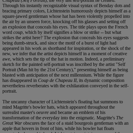
Chapeau (Self Portrait)
, the very last self-portrait he created.
Through his instantly recognizable visual syntax of Benday dots and
bracing primary colors, Lichtenstein humorously depicts himself as a
square-jawed gentleman whose hat has been violently propelled into
the air by an unseen force, knocking off his glasses and setting off
an explosion that conceals his eyes. The title plays upon the French
word
coup
, which by itself signifies a blow or strike -- but what
strikes the artist here? The explosion that conceals his eyes suggests
being dumb-struck, and since the motif of a burst of light had
appeared in his work as shorthand for inspiration, or the shock of the
new, we infer that the artist depicts himself in a moment of creative
awe, which sets the tip of the hat in motion. Indeed, a preliminary
sketch for the painted self-portrait was inscribed by the artist "Self
Portrait (Man hit by the 21st Century)," presenting himself as being
blasted with anticipation of the next millennium. While the figure
has disappeared in
Coup de Chapeau II
, its dynamic composition
nevertheless reverberates with the exhilaration conveyed in the self-
portrait.
The uncanny character of Lichtenstein's floating hat summons to
mind Magritte's bowler hats, which appeared throughout the
surrealist master's
oeuvre
and became an emblem of his
transformation of the everyday into the enigmatic. Magritte's
The
Great War
obscures the face of a staid bourgeois gentleman with an
apple that hovers in front of him, while his bowler hat floats