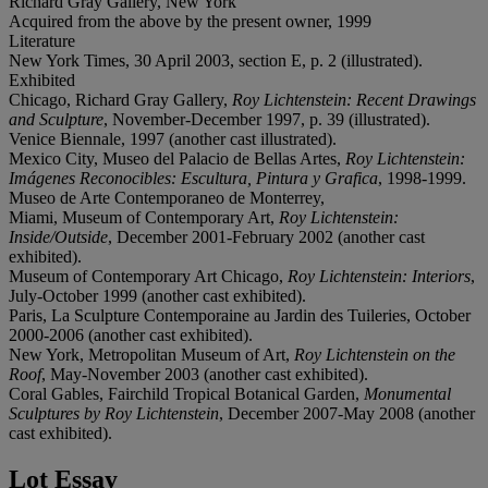
Richard Gray Gallery, New York
Acquired from the above by the present owner, 1999
Literature
New York Times, 30 April 2003, section E, p. 2 (illustrated).
Exhibited
Chicago, Richard Gray Gallery,
Roy Lichtenstein: Recent Drawings
and Sculpture
, November-December 1997, p. 39 (illustrated).
Venice Biennale, 1997 (another cast illustrated).
Mexico City, Museo del Palacio de Bellas Artes,
Roy Lichtenstein:
Imágenes Reconocibles: Escultura, Pintura y Grafica
, 1998-1999.
Museo de Arte Contemporaneo de Monterrey,
Miami, Museum of Contemporary Art,
Roy Lichtenstein:
Inside/Outside
, December 2001-February 2002 (another cast
exhibited).
Museum of Contemporary Art Chicago,
Roy Lichtenstein: Interiors
,
July-October 1999 (another cast exhibited).
Paris, La Sculpture Contemporaine au Jardin des Tuileries, October
2000-2006 (another cast exhibited).
New York, Metropolitan Museum of Art,
Roy Lichtenstein on the
Roof
, May-November 2003 (another cast exhibited).
Coral Gables, Fairchild Tropical Botanical Garden,
Monumental
Sculptures by Roy Lichtenstein
, December 2007-May 2008 (another
cast exhibited).
Lot Essay