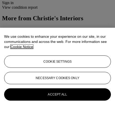
Sign in
View condition report
More from
Christie's Interiors
View All
View All
We use cookies to enhance your experience on our site, in our
communications and across the web. For more information see
our
Cookie Notice
COOKIE SETTINGS
NECESSARY COOKIES ONLY
ACCEPT ALL