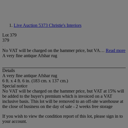
Live Auction 5373
Christie's Interiors
Lot 379
379
No VAT will be charged on the hammer price, but VA…
Read more
A very fine antique Afshar rug
Details
A very fine antique Afshar rug
6 ft. x 4 ft. 6 in. (183 cm. x 137 cm.)
Special notice
No VAT will be charged on the hammer price, but VAT at 15% will
be added to the buyer's premium which is invoiced on a VAT
inclusive basis. This lot will be removed to an off-site warehouse at
the close of business on the day of sale - 2 weeks free storage
If you wish to view the condition report of this lot, please sign in to
your account.