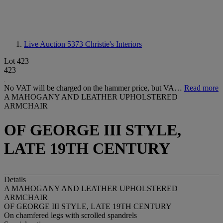
Live Auction 5373
Christie's Interiors
Lot 423
423
No VAT will be charged on the hammer price, but VA…
Read more
A MAHOGANY AND LEATHER UPHOLSTERED
ARMCHAIR
OF GEORGE III STYLE,
LATE 19TH CENTURY
Details
A MAHOGANY AND LEATHER UPHOLSTERED
ARMCHAIR
OF GEORGE III STYLE, LATE 19TH CENTURY
On chamfered legs with scrolled spandrels