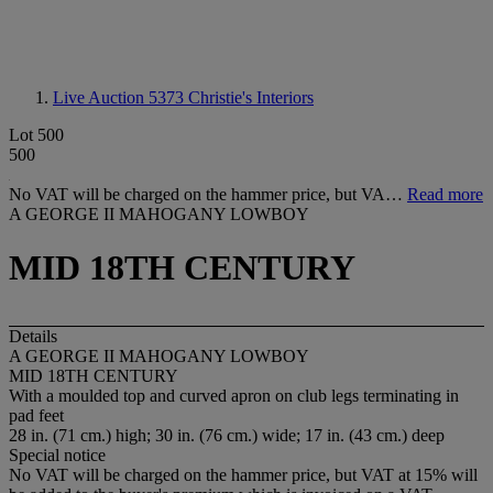
Live Auction 5373
Christie's Interiors
Lot 500
500
No VAT will be charged on the hammer price, but VA…
Read more
A GEORGE II MAHOGANY LOWBOY
MID 18TH CENTURY
Details
A GEORGE II MAHOGANY LOWBOY
MID 18TH CENTURY
With a moulded top and curved apron on club legs terminating in
pad feet
28 in. (71 cm.) high; 30 in. (76 cm.) wide; 17 in. (43 cm.) deep
Special notice
No VAT will be charged on the hammer price, but VAT at 15% will