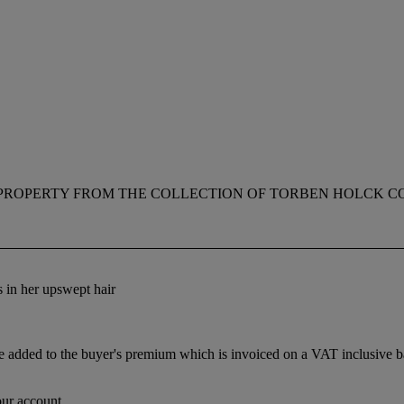
PROPERTY FROM THE COLLECTION OF TORBEN HOLCK C
s in her upswept hair
dded to the buyer's premium which is invoiced on a VAT inclusive basis
our account.