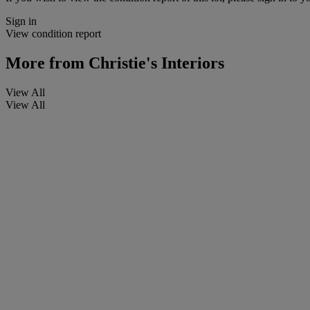
Sign in
View condition report
More from
Christie's Interiors
View All
View All