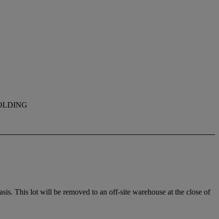
OLDING
. This lot will be removed to an off-site warehouse at the close of