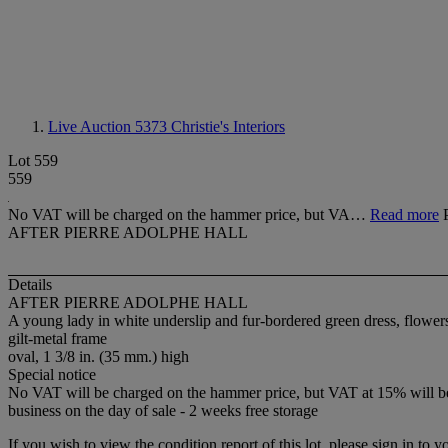
Live Auction 5373
Christie's Interiors
Lot 559
559
No VAT will be charged on the hammer price, but VA…
Read more
AFTER PIERRE ADOLPHE HALL
Details
AFTER PIERRE ADOLPHE HALL
A young lady in white underslip and fur-bordered green dress, flower
gilt-metal frame
oval, 1 3/8 in. (35 mm.) high
Special notice
No VAT will be charged on the hammer price, but VAT at 15% will be a
business on the day of sale - 2 weeks free storage
If you wish to view the condition report of this lot, please sign in to y