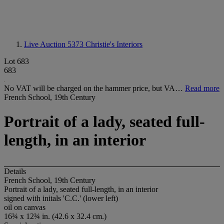
Live Auction 5373
Christie's Interiors
Lot 683
683
No VAT will be charged on the hammer price, but VA…
Read more
French School, 19th Century
Portrait of a lady, seated full-
length, in an interior
Details
French School, 19th Century
Portrait of a lady, seated full-length, in an interior
signed with initals 'C.C.' (lower left)
oil on canvas
16¾ x 12¾ in. (42.6 x 32.4 cm.)