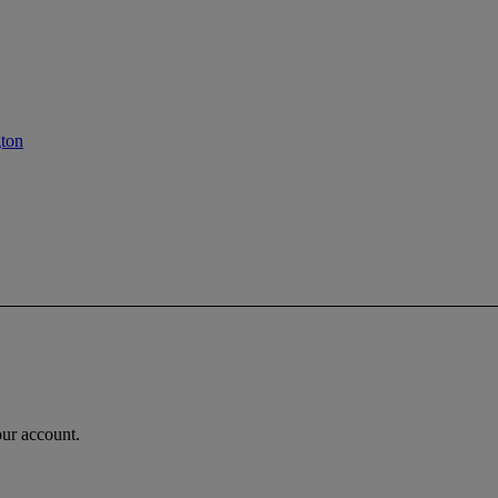
gton
our account.