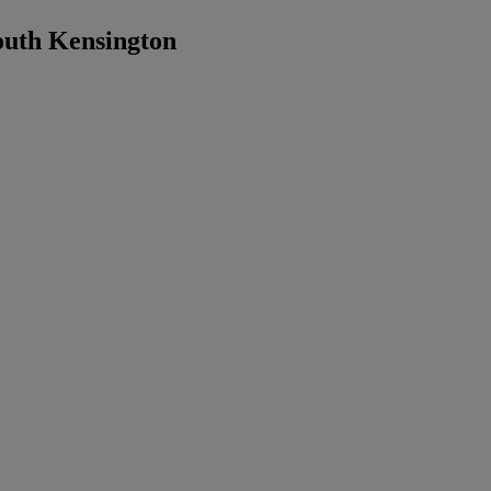
outh Kensington