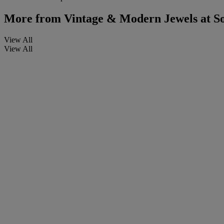
More from
Vintage & Modern Jewels at S
View All
View All