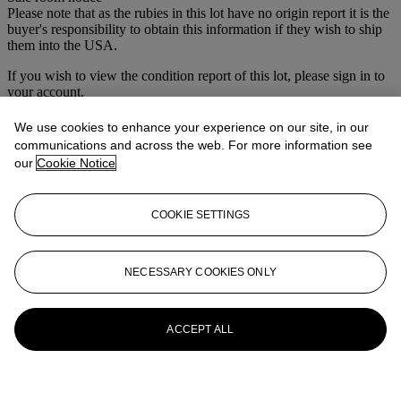
Please note that as the rubies in this lot have no origin report it is the
buyer's responsibility to obtain this information if they wish to ship
them into the USA.
If you wish to view the condition report of this lot, please sign in to
your account.
Sign in
We use cookies to enhance your experience on our site, in our
View condition report
communications and across the web. For more information see
our
Cookie Notice
More from
Vintage & Modern Jewels at
South Kensington
COOKIE SETTINGS
View All
View All
NECESSARY COOKIES ONLY
ACCEPT ALL