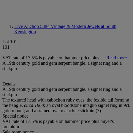
Live Auction 5384
Vintage & Modern Jewels at South
Kensington
Lot 101
101
VAT rate of 17.5% is payable on hammer price plus …
Read more
A 19th century gold and gem serpent bangle, a signet ring and a
stickpin
Details
A 19th century gold and gem serpent bangle, a signet ring and a
stickpin
The textured head with cabochon ruby eyes, the fexible tail forming
the bangle,
circa 1860
; an oval bloodstone intaglio signet ring in 9ct.
gold mount; and a stained oval malachite stickpin (3)
Special notice
VAT rate of 17.5% is payable on hammer price plus buyer's
premium.
Sale room notice