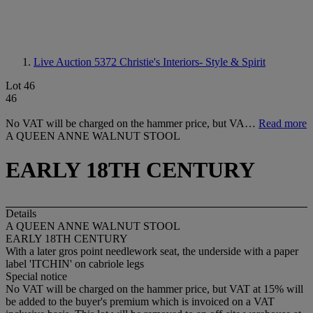
Live Auction 5372
Christie's Interiors- Style & Spirit
Lot 46
46
No VAT will be charged on the hammer price, but VA…
Read more
A QUEEN ANNE WALNUT STOOL
EARLY 18TH CENTURY
Details
A QUEEN ANNE WALNUT STOOL
EARLY 18TH CENTURY
With a later gros point needlework seat, the underside with a paper
label 'ITCHIN' on cabriole legs
Special notice
No VAT will be charged on the hammer price, but VAT at 15% will
be added to the buyer's premium which is invoiced on a VAT