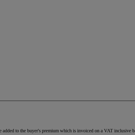
dded to the buyer's premium which is invoiced on a VAT inclusive basis