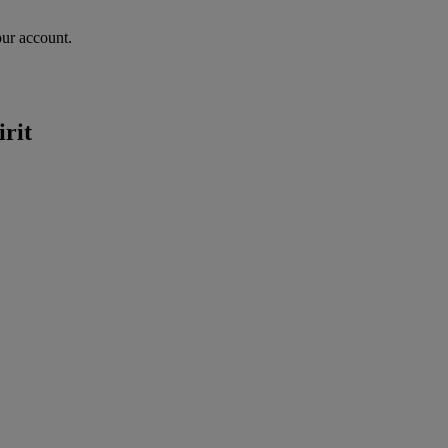
our account.
irit