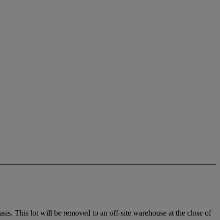
. This lot will be removed to an off-site warehouse at the close of