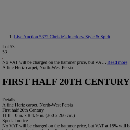
Live Auction 5372
Christie's Interiors- Style & Spirit
Lot 53
53
No VAT will be charged on the hammer price, but VA…
Read more
A fine Heriz carpet, North-West Persia
FIRST HALF 20TH CENTURY
Details
A fine Heriz carpet, North-West Persia
First half 20th Century
11 ft. 10 in. x 8 ft. 9 in. (360 x 266 cm.)
Special notice
No VAT will be charged on the hammer price, but VAT at 15% will be a