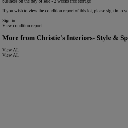
business on the day of sale - 2 weeks free storage
If you wish to view the condition report of this lot, please sign in to y
Sign in
View condition report
More from
Christie's Interiors- Style & Sp
View All
View All